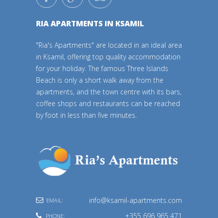
RIA APARTMENTS IN KSAMIL
"Ria's Apartments" are located in an ideal area
in Ksamil, offering top quality accommodation
for your holiday. The famous Three Islands
Beach is only a short walk away from the
apartments, and the town centre with its bars,
coffee shops and restaurants can be reached
by foot in less than five minutes.
info@ksamil-apartments.com
EMAIL:
+355 696 965 471
PHONE: