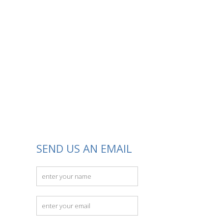
SEND US AN EMAIL