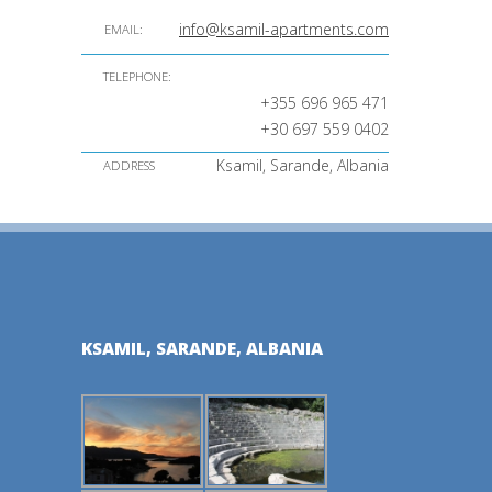
info@ksamil-apartments.com
EMAIL:
TELEPHONE:
+355 696 965 471
+30 697 559 0402
Ksamil, Sarande, Albania
ADDRESS
KSAMIL, SARANDE, ALBANIA