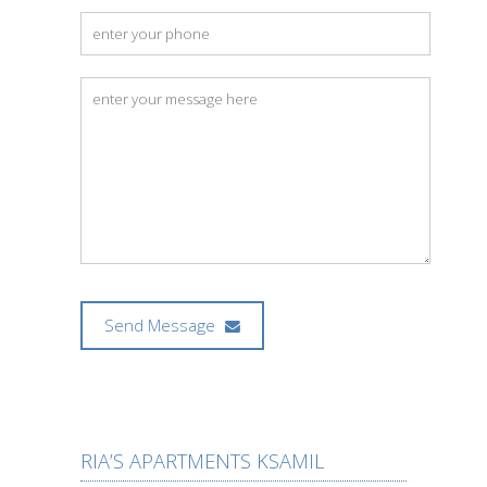
Send Message
RIA’S APARTMENTS KSAMIL