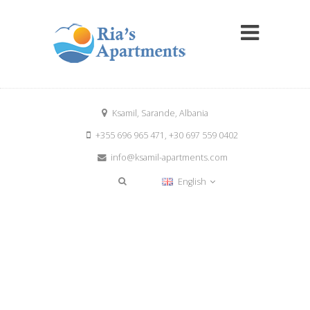
Ksamil, Sarande, Albania
+355 696 965 471, +30 697 559 0402
info@ksamil-apartments.com
English