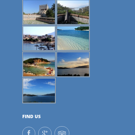
FIND US