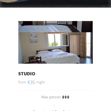
STUDIO
€
35
from
/night
Max person:
,