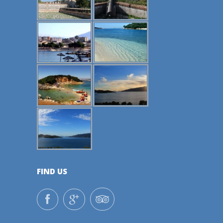
FIND US