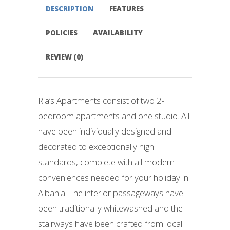
DESCRIPTION
FEATURES
POLICIES
AVAILABILITY
REVIEW (0)
Ria’s Apartments consist of two 2-
bedroom apartments and one studio. All
have been individually designed and
decorated to exceptionally high
standards, complete with all modern
conveniences needed for your holiday in
Albania. The interior passageways have
been traditionally whitewashed and the
stairways have been crafted from local