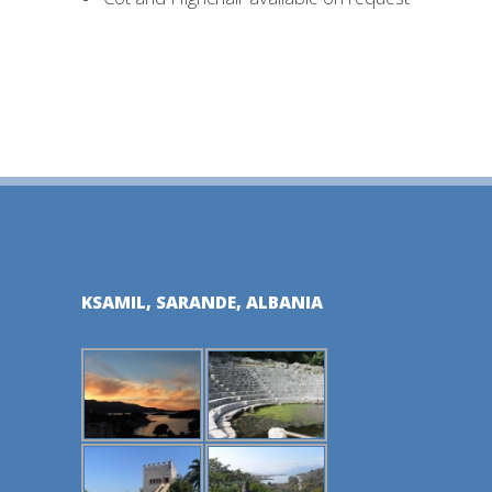
KSAMIL, SARANDE, ALBANIA