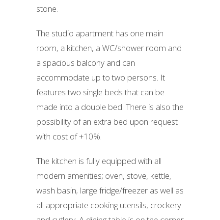
stone.
The studio apartment has one main
room, a kitchen, a WC/shower room and
a spacious balcony and can
accommodate up to two persons. It
features two single beds that can be
made into a double bed. There is also the
possibility of an extra bed upon request
with cost of +10%.
The kitchen is fully equipped with all
modern amenities; oven, stove, kettle,
wash basin, large fridge/freezer as well as
all appropriate cooking utensils, crockery
and cutlery. A dining table is on the corner