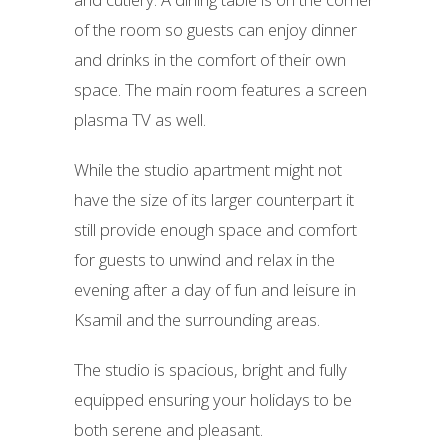
of the room so guests can enjoy dinner
and drinks in the comfort of their own
space. The main room features a screen
plasma TV as well.
While the studio apartment might not
have the size of its larger counterpart it
still provide enough space and comfort
for guests to unwind and relax in the
evening after a day of fun and leisure in
Ksamil and the surrounding areas.
The studio is spacious, bright and fully
equipped ensuring your holidays to be
both serene and pleasant.