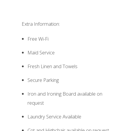
Extra Information:
Free Wi-Fi
Maid Service
Fresh Linen and Towels
Secure Parking
Iron and Ironing Board available on
request
Laundry Service Available
Cot and Highchair available on request