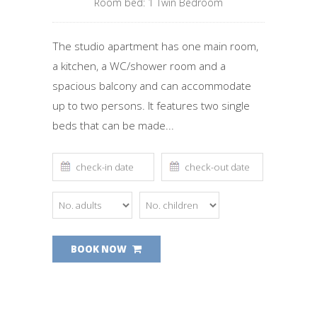
Room bed: 1 Τwin Βedroom
The studio apartment has one main room,
a kitchen, a WC/shower room and a
spacious balcony and can accommodate
up to two persons. It features two single
beds that can be made...
BOOK NOW