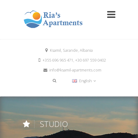
Ksamil, Sarande, Albania
+355 696 965 471, +30 697 559 0402
info@ksamil-apartments.com
English
STUDIO