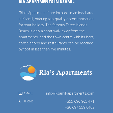
RIA APARTMENTS IN KSAMIL
"Ria's Apartments" are located in an ideal area
in Ksamil, offering top quality accommodation
for your holiday. The famous Three Islands
Beach is only a short walk away from the
apartments, and the town centre with its bars,
coffee shops and restaurants can be reached
by foot in less than five minutes.
info@ksamil-apartments.com
EMAIL:
+355 696 965 471
PHONE:
+30 697 559 0402